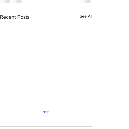
See All
Recent Posts