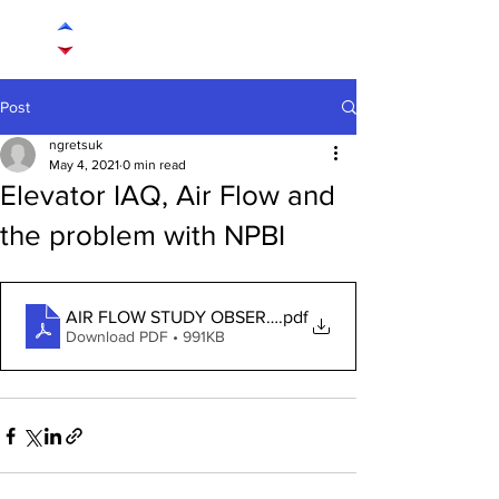
Post
ngretsuk
May 4, 2021
0 min read
Elevator IAQ, Air Flow and
the problem with NPBI
AIR FLOW STUDY OBSERVATION - NPBI
.pdf
Download PDF • 991KB