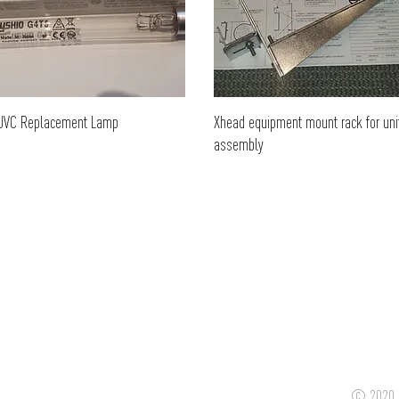
UVC Replacement Lamp
Xhead equipment mount rack for uni
assembly
© 2020 C