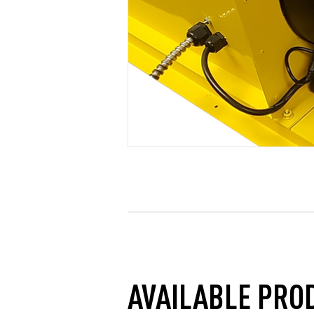
AVAILABLE PRO