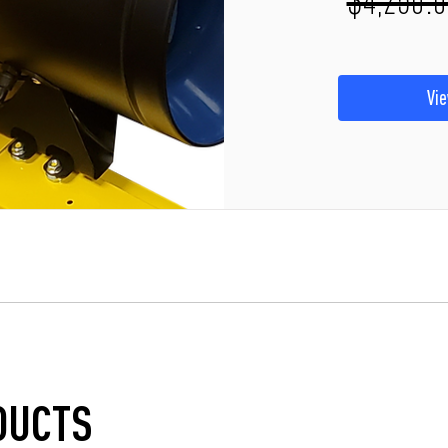
Vie
DUCTS