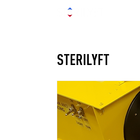
STERILYFT