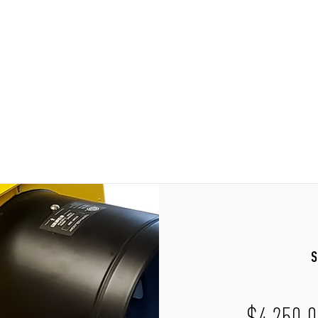
Home
Shop
Contact
S
$4,250.0