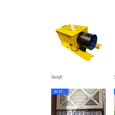
Sterilyft
IN STOCK