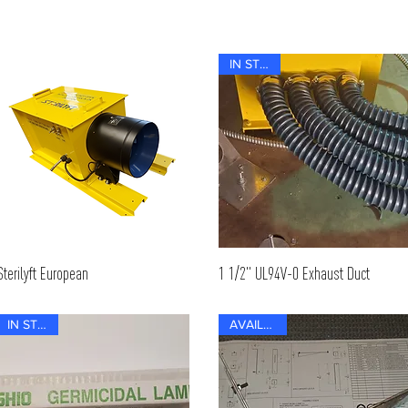
IN STOCK
Sterilyft European
1 1/2" UL94V-0 Exhaust Duct
IN STOCK
AVAILABLE