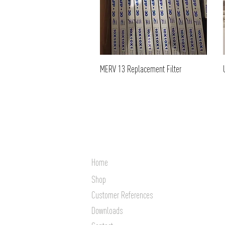
MERV 13 Replacement Filter
Home
Shop
Customer References
Downloads