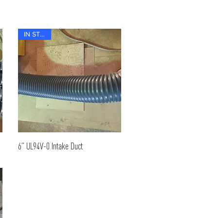
IN STOCK
6" UL94V-0 Intake Duct