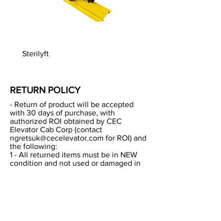
Sterilyft
Sterilyft European
RETURN POLICY
- Return of product will be accepted
with 30 days of purchase, with
authorized ROI obtained by CEC
Elevator Cab Corp (contact
ngretsuk@cecelevator.com
for ROI) and
the following:
1 - All returned items must be in NEW
condition and not used or damaged in
anyway.
2 - All returned items must be returned
in their original packaging.
3 - CEC will reserve the right to deduct
re-stocking fee from credit to be issued
of up to 20% of base product cost.