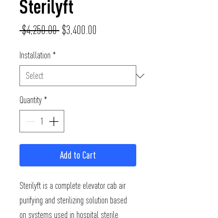
Sterilyft
Regular
Sale
 $4,250.00 
$3,400.00
Price
Price
Installation
*
Quantity
*
Add to Cart
Sterilyft is a complete elevator cab air 
purifying and sterilizing solution based 
on systems used in hospital sterile 