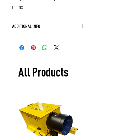
rooms. 
ADDITIONAL INFO
If you would like to purchase Sterilyft as 
part of an existing cab remodel please 
contact your CEC representative.
All Products